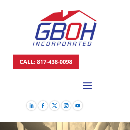
CALL: 817-438-0098