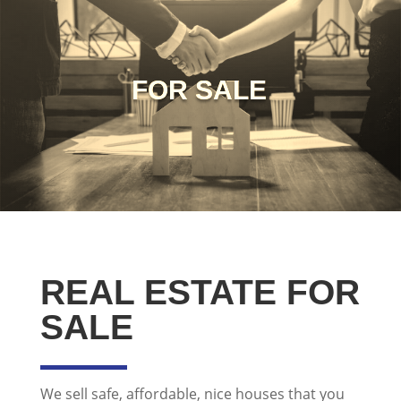
FOR SALE
REAL ESTATE FOR
SALE
We sell safe, affordable, nice houses that you