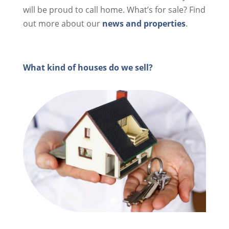
will be proud to call home. What’s for sale? Find
out more about our
news and properties
.
What kind of houses do we sell?