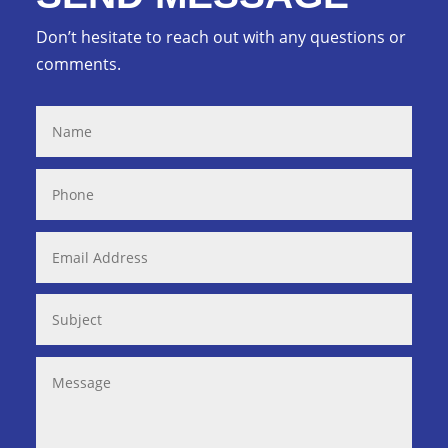
Don’t hesitate to reach out with any questions or
comments.