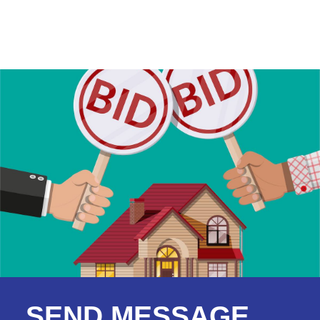
SEND MESSAGE