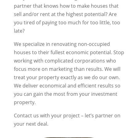
partner that knows how to make houses that
sell and/or rent at the highest potential? Are
you tired of paying too much for too little, too
late?
We specialize in renovating non-occupied
houses to their fullest economic potential. Stop
working with complicated corporations who
focus more on marketing than results. We will
treat your property exactly as we do our own.
We deliver economical and efficient results so
you can gain the most from your investment
property.
Contact us with your project – let’s partner on
your next deal.