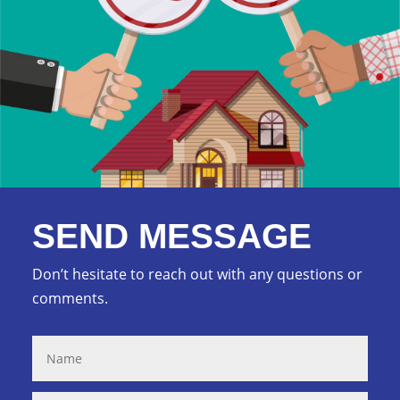
SEND MESSAGE
Don’t hesitate to reach out with any questions or
comments.