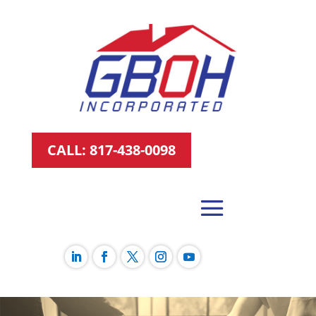
CALL: 817-438-0098