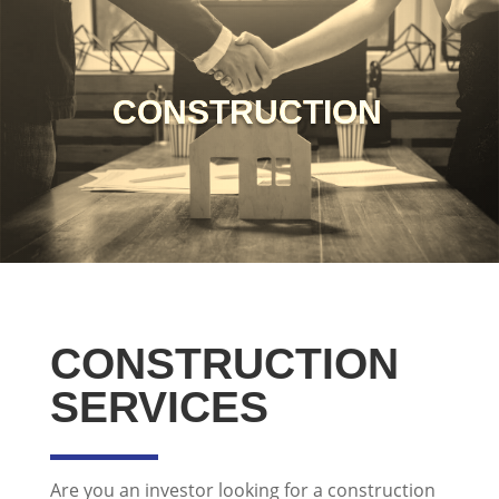
CONSTRUCTION
CONSTRUCTION
SERVICES
Are you an investor looking for a construction