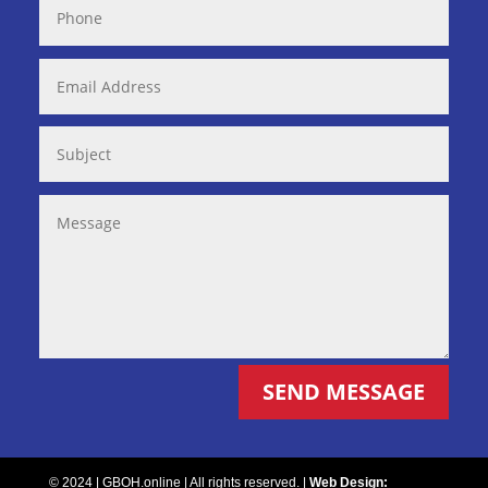
SEND MESSAGE
© 2024 | GBOH.online | All rights reserved. |
Web Design: