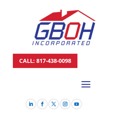
CALL: 817-438-0098