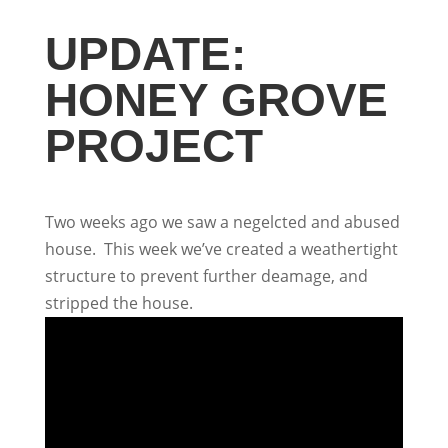
UPDATE:
HONEY GROVE
PROJECT
Two weeks ago we saw a negelcted and abused
house. This week we’ve created a weathertight
structure to prevent further deamage, and
stripped the house.