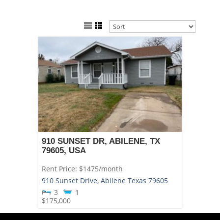
910 SUNSET DR, ABILENE, TX
79605, USA
Rent Price: $1475/month
910 Sunset Drive,
Abilene
Texas
79605
3
1
$175,000