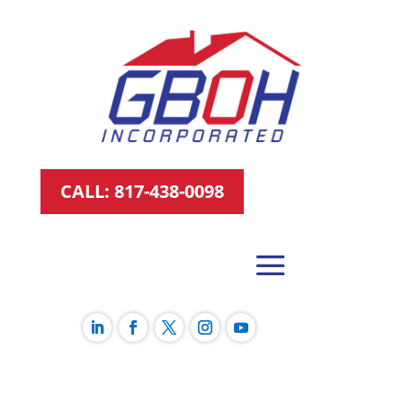
CALL: 817-438-0098