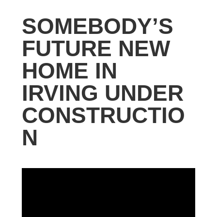
SOMEBODY’S
FUTURE NEW
HOME IN
IRVING UNDER
CONSTRUCTIO
N