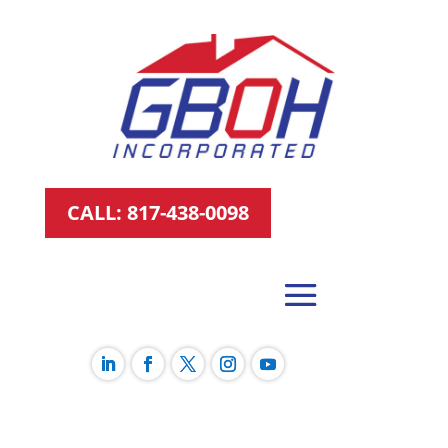
CALL: 817-438-0098