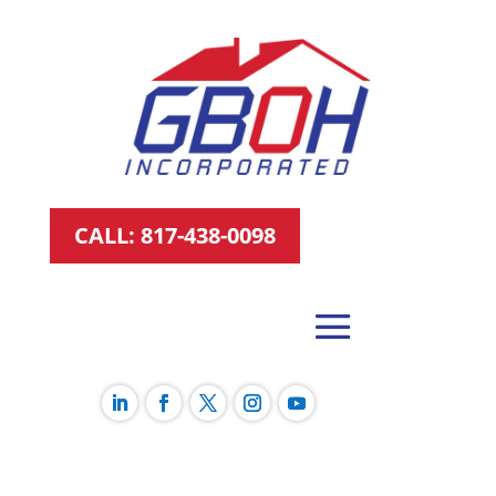
CALL: 817-438-0098