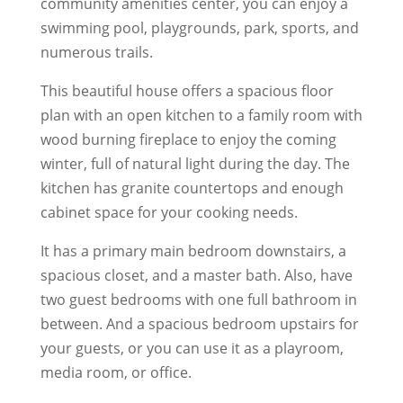
community amenities center, you can enjoy a
swimming pool, playgrounds, park, sports, and
numerous trails.
This beautiful house offers a spacious floor
plan with an open kitchen to a family room with
wood burning fireplace to enjoy the coming
winter, full of natural light during the day. The
kitchen has granite countertops and enough
cabinet space for your cooking needs.
It has a primary main bedroom downstairs, a
spacious closet, and a master bath. Also, have
two guest bedrooms with one full bathroom in
between. And a spacious bedroom upstairs for
your guests, or you can use it as a playroom,
media room, or office.