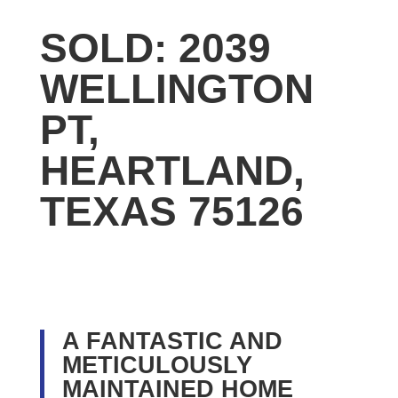
SOLD: 2039
WELLINGTON
PT,
HEARTLAND,
TEXAS 75126
A FANTASTIC AND
METICULOUSLY
MAINTAINED HOME