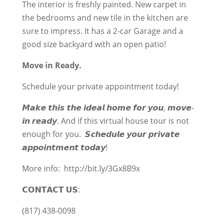
The interior is freshly painted. New carpet in
the bedrooms and new tile in the kitchen are
sure to impress. It has a 2-car Garage and a
good size backyard with an open patio!
Move in Ready.
Schedule your private appointment today!
𝙈𝙖𝙠𝙚 𝙩𝙝𝙞𝙨 𝙩𝙝𝙚 𝙞𝙙𝙚𝙖𝙡 𝙝𝙤𝙢𝙚 𝙛𝙤𝙧 𝙮𝙤𝙪, 𝙢𝙤𝙫𝙚-
𝙞𝙣 𝙧𝙚𝙖𝙙𝙮. And if this virtual house tour is not
enough for you. 𝙎𝙘𝙝𝙚𝙙𝙪𝙡𝙚 𝙮𝙤𝙪𝙧 𝙥𝙧𝙞𝙫𝙖𝙩𝙚
𝙖𝙥𝙥𝙤𝙞𝙣𝙩𝙢𝙚𝙣𝙩 𝙩𝙤𝙙𝙖𝙮!
More info:
http://bit.ly/3Gx8B9x
𝗖𝗢𝗡𝗧𝗔𝗖𝗧 𝗨𝗦:
(817) 438-0098