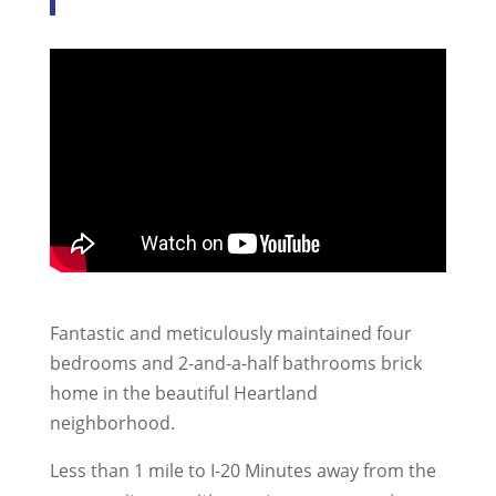
Fantastic and meticulously maintained four
bedrooms and 2-and-a-half bathrooms brick
home in the beautiful Heartland
neighborhood.
Less than 1 mile to I-20 Minutes away from the