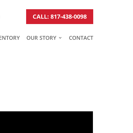
CALL: 817-438-0098
ENTORY
OUR STORY
CONTACT