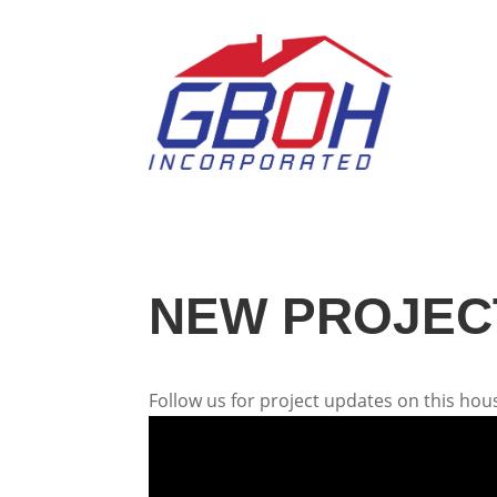
NEW PROJECT
Follow us for project updates on this hous