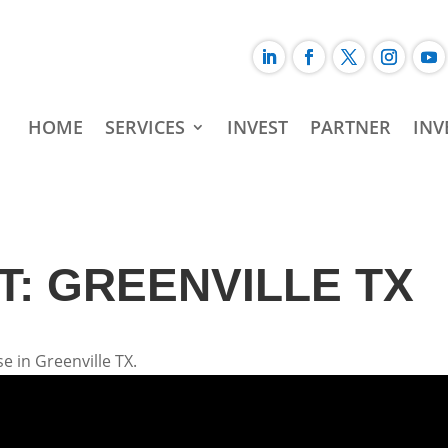
HOME
SERVICES
INVEST
PARTNER
INV
: GREENVILLE TX
e in Greenville TX.