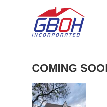
COMING SOON