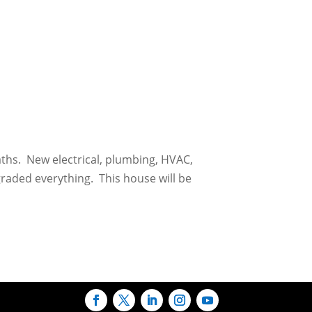
aths. New electrical, plumbing, HVAC,
graded everything. This house will be