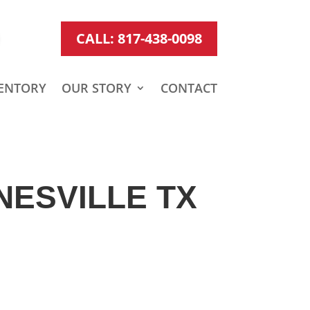
CALL: 817-438-0098
ENTORY
OUR STORY
CONTACT
NESVILLE TX