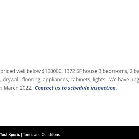
, priced well below $190000. 1372 SF house 3 bedrooms, 2 b
 drywall, flooring, appliances, cabinets, lights. We have up
 in March 2022.
Contact us to schedule inspection
.
 TechXperts
|
Terms and Conditions