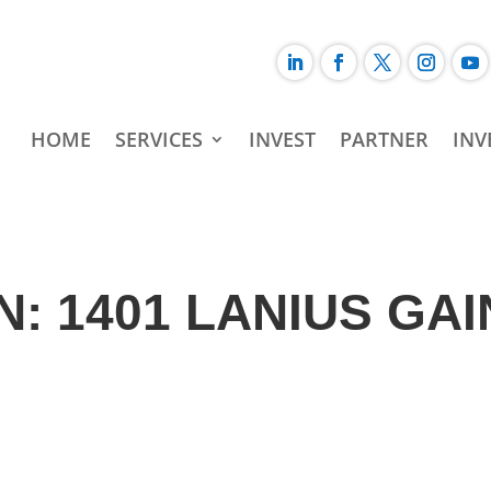
HOME
SERVICES
INVEST
PARTNER
INV
: 1401 LANIUS GAI