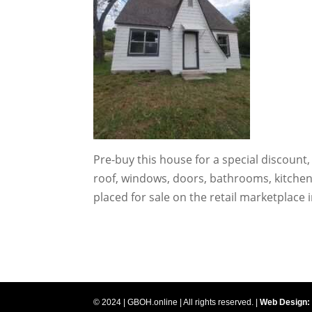
Pre-buy this house for a special discount
roof, windows, doors, bathrooms, kitchen,
placed for sale on the retail marketplace
© 2024 | GBOH.online | All rights reserved. |
Web Design: