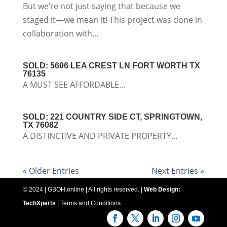
But we’re not just saying that because we
staged it—we mean it! This project was done in
collaboration with...
SOLD: 5606 LEA CREST LN FORT WORTH TX
76135
A MUST SEE AFFORDABLE...
SOLD: 221 COUNTRY SIDE CT, SPRINGTOWN,
TX 76082
A DISTINCTIVE AND PRIVATE PROPERTY...
« Older Entries
Next Entries »
© 2024 | GBOH.online | All rights reserved. |
Web Design:
TechXperts
|
Terms and Conditions