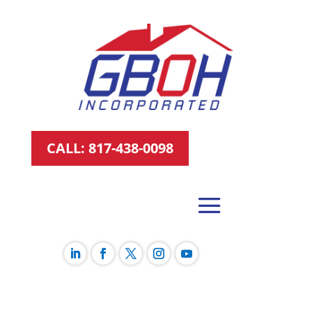
CALL: 817-438-0098