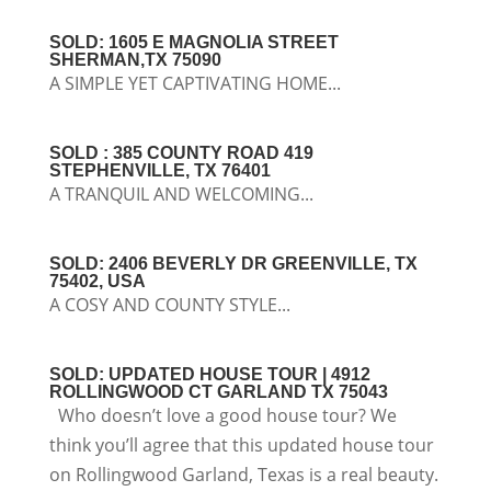
SOLD: 1605 E MAGNOLIA STREET
SHERMAN,TX 75090
A SIMPLE YET CAPTIVATING HOME...
SOLD : 385 COUNTY ROAD 419
STEPHENVILLE, TX 76401
A TRANQUIL AND WELCOMING...
SOLD: 2406 BEVERLY DR GREENVILLE, TX
75402, USA
A COSY AND COUNTY STYLE...
SOLD: UPDATED HOUSE TOUR | 4912
ROLLINGWOOD CT GARLAND TX 75043
Who doesn’t love a good house tour? We
think you’ll agree that this updated house tour
on Rollingwood Garland, Texas is a real beauty.