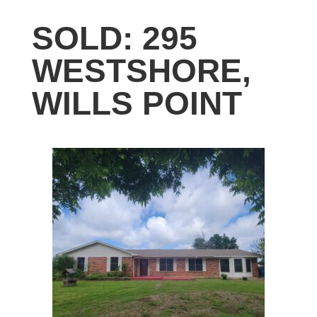
SOLD: 295
WESTSHORE,
WILLS POINT