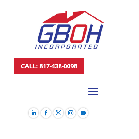
CALL: 817-438-0098