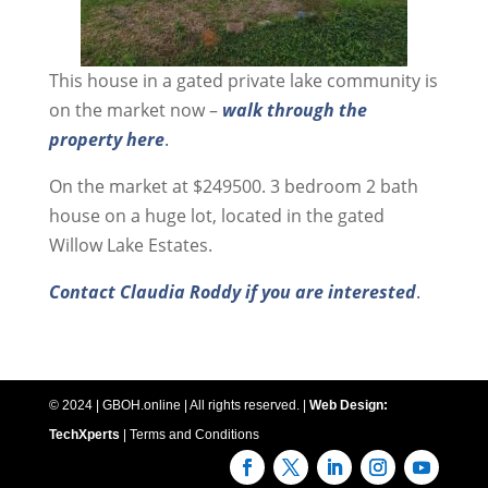
This house in a gated private lake community is
on the market now –
walk through the
property here
.
On the market at $249500. 3 bedroom 2 bath
house on a huge lot, located in the gated
Willow Lake Estates.
Contact Claudia Roddy if you are interested
.
© 2024 | GBOH.online | All rights reserved. |
Web Design:
TechXperts
|
Terms and Conditions